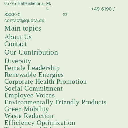
65795 Hattersheim a. M.
festivals and educational programs to charitable initiatives
+49 6190 /
—they reinforce social cohesion and contribute to the
8886-0
positive development of their communities. We are
pleased to support this valuable work.
contact@quota.de
Main topics
About Us
Contact
Our Contribution
Diversity
Female Leadership
Renewable Energies
Corporate Health Promotion
Social Commitment
Employee Voices
Environmentally Friendly Products
Green Mobility
Waste Reduction
Efficiency Optimization