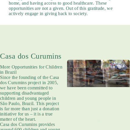
home, and having access to good healthcare. These
opportunities are not a given. Out of this gratitude, we
actively engage in giving back to society.
Casa dos Curumins
More Opportunities for Children
in Brazil
Since the founding of the Casa
dos Curumins project in 2005,
we have been committed to
supporting disadvantaged
children and young people in
São Paulo, Brazil. This project
is far more than just a donation
initiative for us – it is a true
matter of the heart.
Casa dos Curumins provides
around 600 children and young