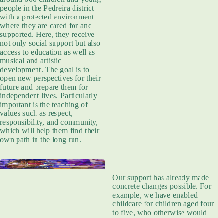
people in the Pedreira district
with a protected environment
where they are cared for and
supported. Here, they receive
not only social support but also
access to education as well as
musical and artistic
development. The goal is to
open new perspectives for their
future and prepare them for
independent lives. Particularly
important is the teaching of
values such as respect,
responsibility, and community,
which will help them find their
own path in the long run.
Our support has already made
concrete changes possible. For
example, we have enabled
childcare for children aged four
to five, who otherwise would