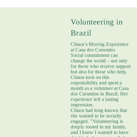
Volunteering in
Brazil
Chiara’s Moving Experience
at Casa dos Curumins
Social commitment can
change the world – not only
for those who receive support
but also for those who help.
Chiara took on this
responsibility and spent a
month as a volunteer at Casa
dos Curumins in Brazil. Her
experience left a lasting
impression.
Chiara had long known that
she wanted to be socially
engaged. "Volunteering is
deeply rooted in my family,
and I knew I wanted to have