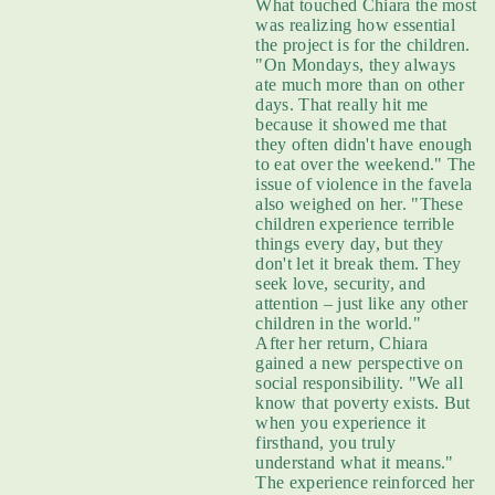
What touched Chiara the most
was realizing how essential
the project is for the children.
"On Mondays, they always
ate much more than on other
days. That really hit me
because it showed me that
they often didn't have enough
to eat over the weekend." The
issue of violence in the favela
also weighed on her. "These
children experience terrible
things every day, but they
don't let it break them. They
seek love, security, and
attention – just like any other
children in the world."
After her return, Chiara
gained a new perspective on
social responsibility. "We all
know that poverty exists. But
when you experience it
firsthand, you truly
understand what it means."
The experience reinforced her