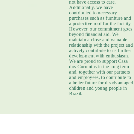
not have access to care.
Additionally, we have
contributed to necessary
purchases such as furniture and
a protective roof for the facility.
However, our commitment goes
beyond financial aid. We
maintain a close and valuable
relationship with the project and
actively contribute to its further
development with enthusiasm.
We are proud to support Casa
dos Curumins in the long term
and, together with our partners
and employees, to contribute to
a better future for disadvantaged
children and young people in
Brazil.