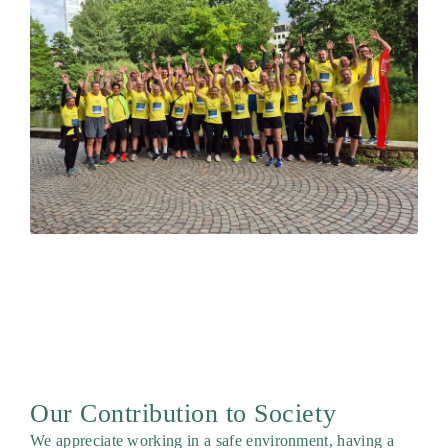
Our Contribution to Society
We appreciate working in a safe environment, having a