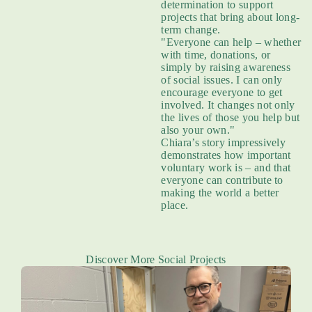
determination to support
projects that bring about long-
term change.
"Everyone can help – whether
with time, donations, or
simply by raising awareness
of social issues. I can only
encourage everyone to get
involved. It changes not only
the lives of those you help but
also your own."
Chiara’s story impressively
demonstrates how important
voluntary work is – and that
everyone can contribute to
making the world a better
place.
Discover More Social Projects