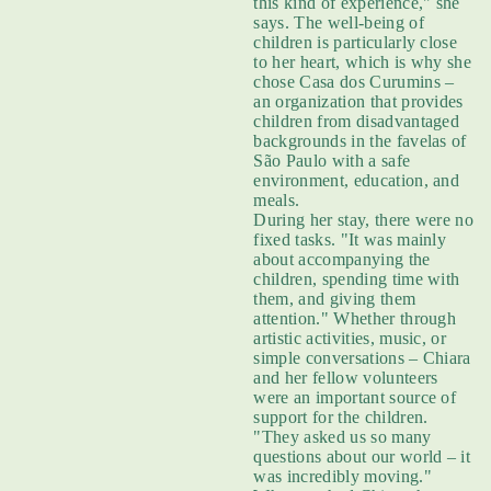
this kind of experience," she
says. The well-being of
children is particularly close
to her heart, which is why she
chose Casa dos Curumins –
an organization that provides
children from disadvantaged
backgrounds in the favelas of
São Paulo with a safe
environment, education, and
meals.
During her stay, there were no
fixed tasks. "It was mainly
about accompanying the
children, spending time with
them, and giving them
attention." Whether through
artistic activities, music, or
simple conversations – Chiara
and her fellow volunteers
were an important source of
support for the children.
"They asked us so many
questions about our world – it
was incredibly moving."